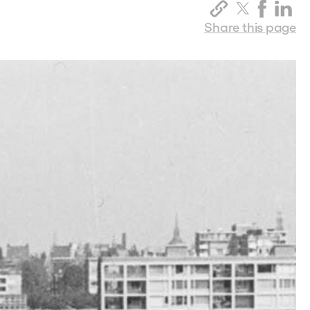
Share this page