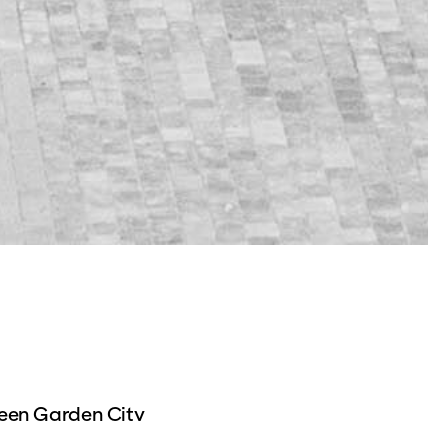
reen Garden City
 completed part of