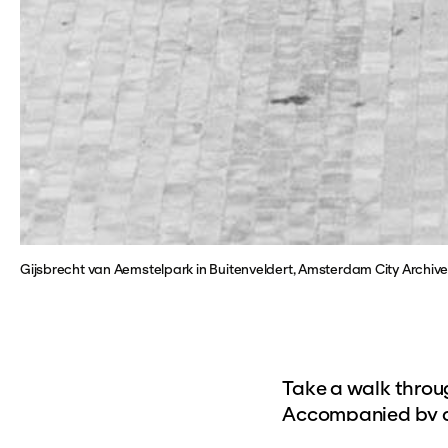
Gijsbrecht van Aemstelpark in Buitenveldert, Amsterdam City Archi
Take a walk throug
Accompanied by a 
of Buitenveldert. 