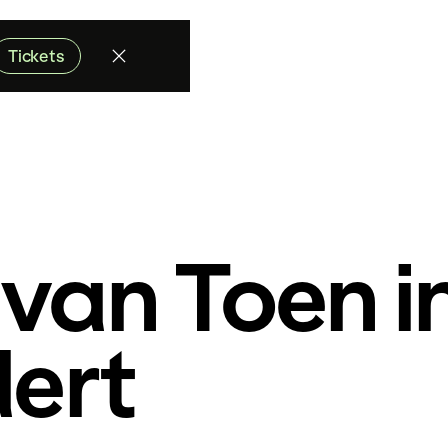
Tickets
van Toen i
dert