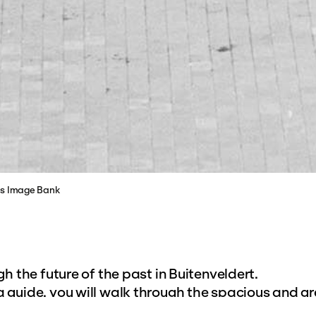
ves Image Bank
h the future of the past in Buitenveldert.
guide, you will walk through the spacious and g
Located south of the Ringspoorbaan, it is the last