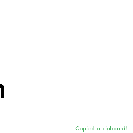
n
Copied to clipboard!