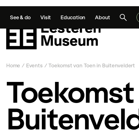
See & do
Visit
Education
About
Home
Events
Toekomst van Toen in Buitenveldert
/
/
Toekomst 
Buitenvel