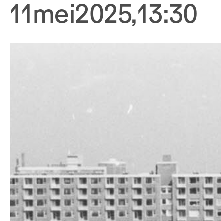
11
mei
2025
,
13:30