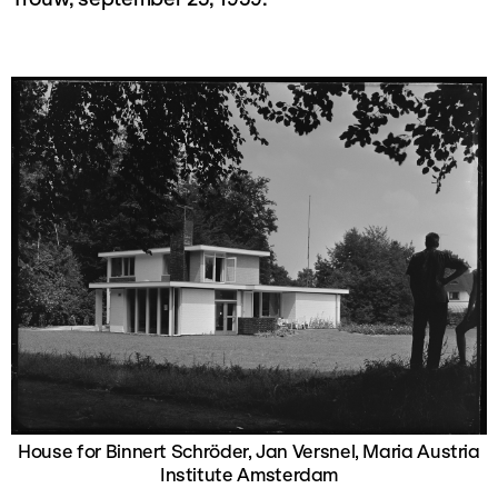
House for Binnert Schröder, Jan Versnel, Maria Austria
Institute Amsterdam