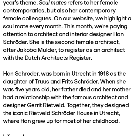
year's theme.
Soul mates
refers to her female
contemporaries, but also her contemporary
female colleagues. On our website, we highlight a
soul mate every month. This month, we're paying
attention to architect and interior designer Han
Schröder. She is the second female architect,
after Jakoba Mulder, to register as an architect
with the Dutch Architects Register.
Han Schröder, was born in Utrecht in 1918 as the
daughter of Truus and Frits Schröder. When she
was five years old, her father died and her mother
had a relationship with the famous architect and
designer Gerrit Rietveld. Together, they designed
the iconic Rietveld Schröder House in Utrecht,
where Han grew up for most of her childhood.