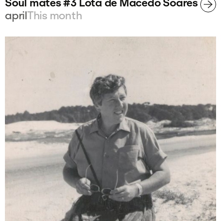
Soul mates #3 Lota de Macedo Soares
april
This month