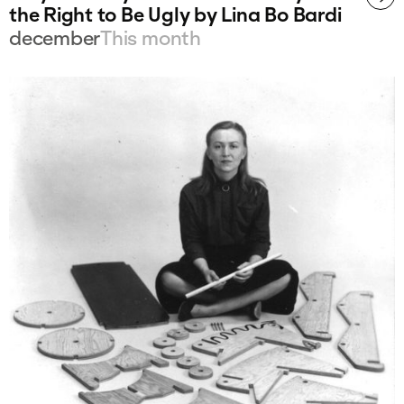
the Right to Be Ugly by Lina Bo Bardi
december
This month