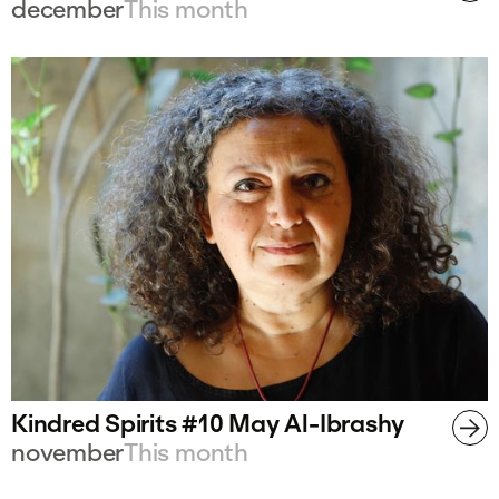
december
This month
Kindred Spirits #10 May Al-Ibrashy
november
This month