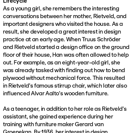
Lifecycle
As a young girl, she remembers the interesting
conversations between her mother, Rietveld, and
important designers who visited the house. As a
result, she developed a great interest in design
practice at an early age. When Truus Schröder
and Rietveld started a design office on the ground
floor of their house, Han was often allowed to help
out. For example, as an eight-year-old girl, she
was already tasked with finding out how to bend
plywood without mechanical force. This resulted
in Rietveld's famous stirrup chair, which later also
influenced Alvar Aalto's wooden furniture.
As a teenager, in addition to her role as Rietveld's
assistant, she gained experience during her
training with furniture maker Gerard van
Groenekan. By 1936, her interest in design