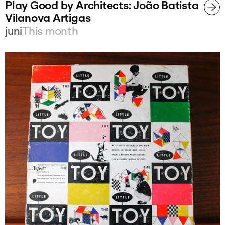
Play Good by Architects: João Batista
Vilanova Artigas
juni
This month