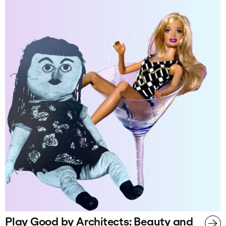
Play Good by Architects: Beauty and