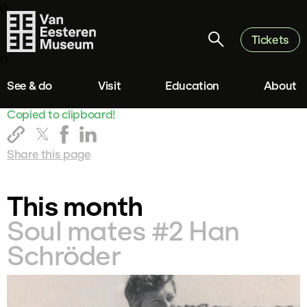
0
Tickets
0
See & do
Visit
Education
About
Copied to clipboard!
Share this page
This month
Soul mates #2 Han
Schröder