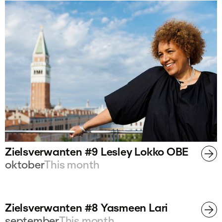
Zielsverwanten #9 Lesley Lokko OBE
oktober
This month
Zielsverwanten #8 Yasmeen Lari
september
This month