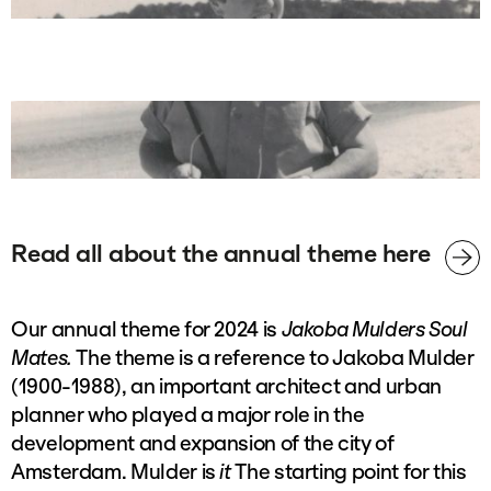
Read all about the annual theme here
Our annual theme for 2024 is
Jakoba Mulders Soul
Mates.
The theme is a reference to Jakoba Mulder
(1900-1988), an important architect and urban
planner who played a major role in the
development and expansion of the city of
Amsterdam. Mulder is
it
The starting point for this