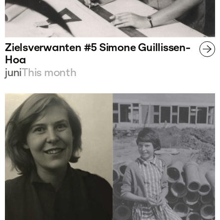
Zielsverwanten #5 Simone Guillissen-
Hoa
juni
This month