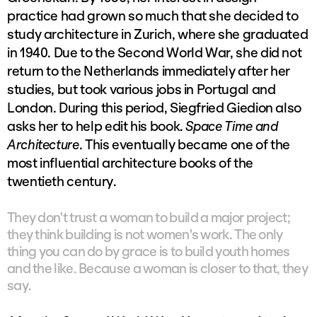
practice had grown so much that she decided to
study architecture in Zurich, where she graduated
in 1940. Due to the Second World War, she did not
return to the Netherlands immediately after her
studies, but took various jobs in Portugal and
London. During this period, Siegfried Giedion also
asks her to help edit his book.
Space Time and
Architecture
. This eventually became one of the
most influential architecture books of the
twentieth century.
They don't trust a woman to build a major project;
they think building is not women's work. The only
thing you can do by grace is to build youth homes
and the like. Because a woman is closer to that, they
say.