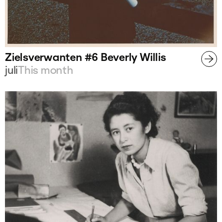
Zielsverwanten #6 Beverly Willis
juli
This month