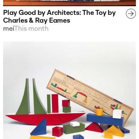
Play Good by Architects: The Toy by
Charles & Ray Eames
mei
This month