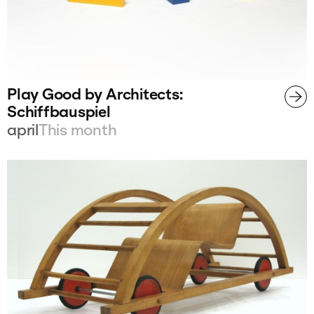
Play Good by Architects:
Schiffbauspiel
april
This month