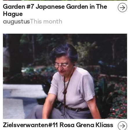
Garden #7 Japanese Garden in The
Hague
augustus
This month
Zielsverwanten#11 Rosa Grena Kliass