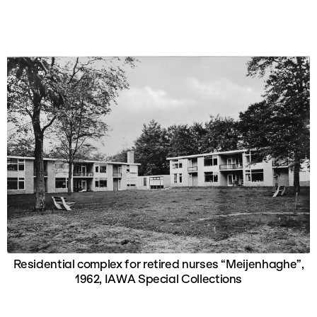
Residential complex for retired nurses “Meijenhaghe”,
1962, IAWA Special Collections