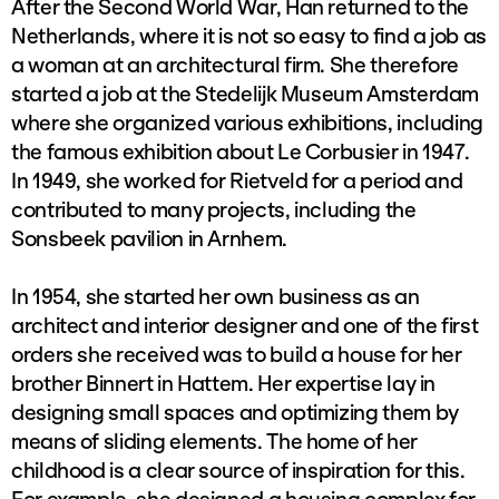
After the Second World War, Han returned to the
Netherlands, where it is not so easy to find a job as
a woman at an architectural firm. She therefore
started a job at the Stedelijk Museum Amsterdam
where she organized various exhibitions, including
the famous exhibition about Le Corbusier in 1947.
In 1949, she worked for Rietveld for a period and
contributed to many projects, including the
Sonsbeek pavilion in Arnhem.
In 1954, she started her own business as an
architect and interior designer and one of the first
orders she received was to build a house for her
brother Binnert in Hattem. Her expertise lay in
designing small spaces and optimizing them by
means of sliding elements. The home of her
childhood is a clear source of inspiration for this.