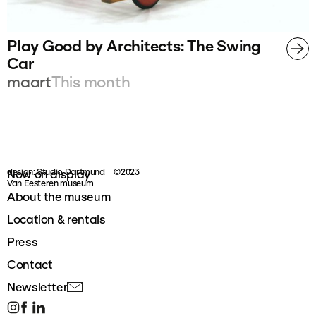
Play Good by Architects: The Swing
Car
maart
This month
design: Studio Dortmund
©2023
Now on display
Van Eesteren museum
About the museum
Location & rentals
Press
Contact
Newsletter