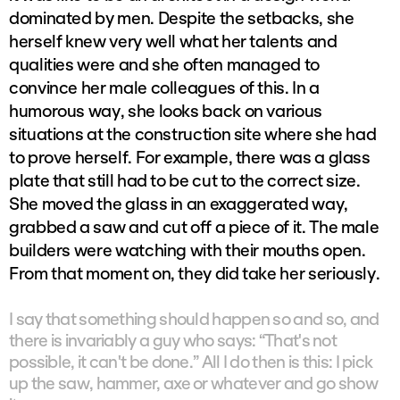
dominated by men. Despite the setbacks, she
herself knew very well what her talents and
qualities were and she often managed to
convince her male colleagues of this. In a
humorous way, she looks back on various
situations at the construction site where she had
to prove herself. For example, there was a glass
plate that still had to be cut to the correct size.
She moved the glass in an exaggerated way,
grabbed a saw and cut off a piece of it. The male
builders were watching with their mouths open.
From that moment on, they did take her seriously.
I say that something should happen so and so, and
there is invariably a guy who says: “That's not
possible, it can't be done.” All I do then is this: I pick
up the saw, hammer, axe or whatever and go show