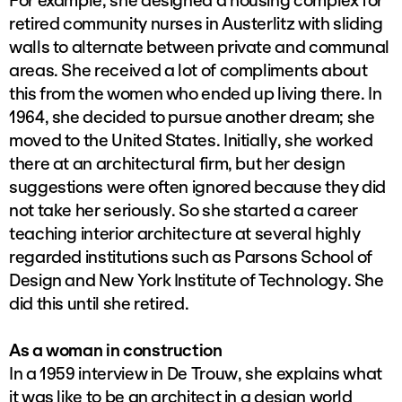
For example, she designed a housing complex for
retired community nurses in Austerlitz with sliding
walls to alternate between private and communal
areas. She received a lot of compliments about
this from the women who ended up living there. In
1964, she decided to pursue another dream; she
moved to the United States. Initially, she worked
there at an architectural firm, but her design
suggestions were often ignored because they did
not take her seriously. So she started a career
teaching interior architecture at several highly
regarded institutions such as Parsons School of
Design and New York Institute of Technology. She
did this until she retired.
As a woman in construction
In a 1959 interview in De Trouw, she explains what
it was like to be an architect in a design world