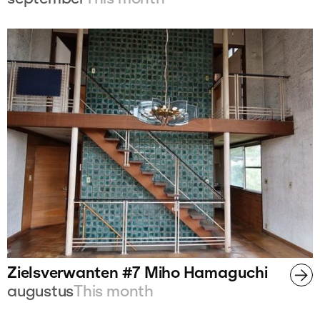
Zielsverwanten #7 Miho Hamaguchi
augustus
This month