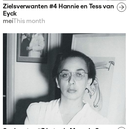
Zielsverwanten #4 Hannie en Tess van
Eyck
mei
This month