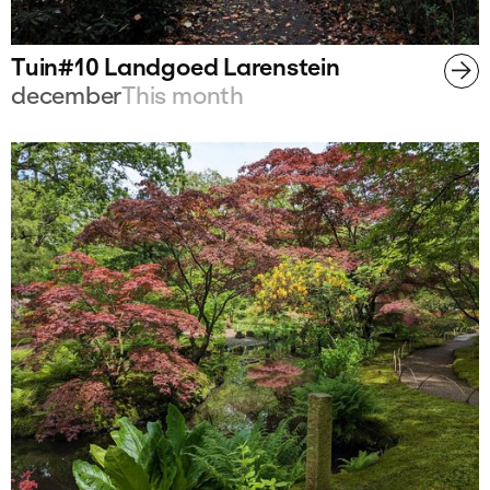
Tuin#10 Landgoed Larenstein
december
This month