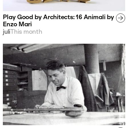
Play Good by Architects: 16 Animali by
Enzo Mari
juli
This month