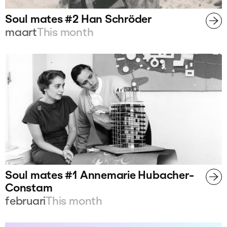
Soul mates #2 Han Schröder
maart
This month
Soul mates #1 Annemarie Hubacher-
Constam
februari
This month