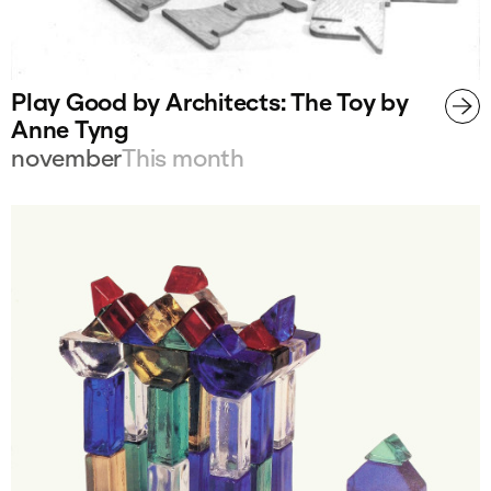
Play Good by Architects: The Toy by
Anne Tyng
november
This month