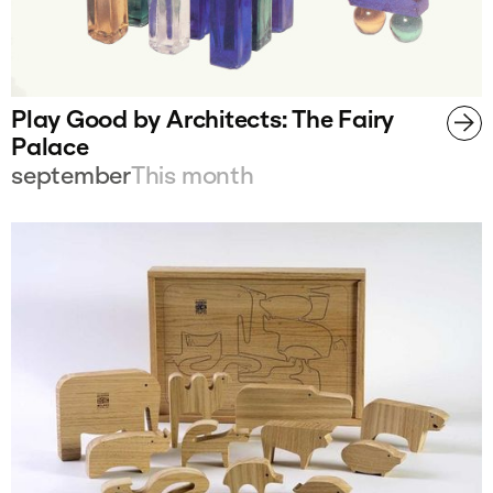
Play Good by Architects: The Fairy
Palace
september
This month