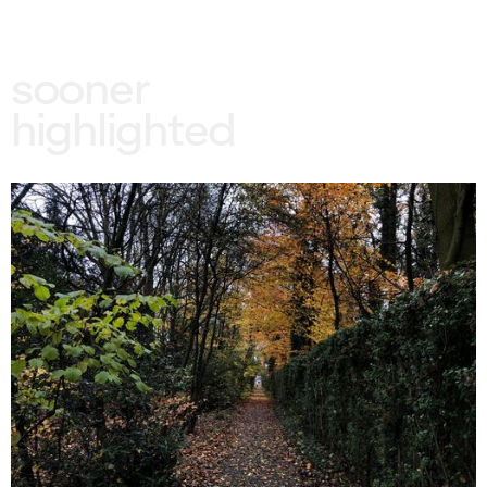
sooner
highlighted