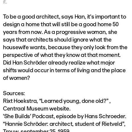
it.
To be a good architect, says Han, it's important to
design a home that will still be a good home 50
years from now. As a progressive woman, she
says that architects should ignore what the
housewife wants, because they only look from the
perspective of what they know at that moment.
Did Han Schröder already realize what major
shifts would occur in terms of living and the place
of women?
Sources:
Rixt Hoekstra, “Learned young, done old?” ,
Centraal Museum website.
'She Builds' Podcast, episode by Hans Schroeder.
“Hannie Schröder: architect, student of Rietveld”,
Trouw, september 25, 1959.