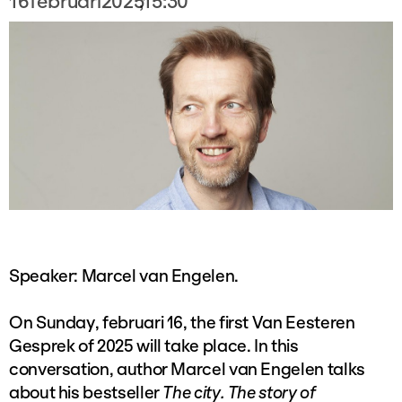
16
februari
2025
,
15:30
Speaker: Marcel van Engelen.
On Sunday, februari 16, the first Van Eesteren
Gesprek of 2025 will take place. In this
conversation, author Marcel van Engelen talks
about his bestseller
The city. The story of