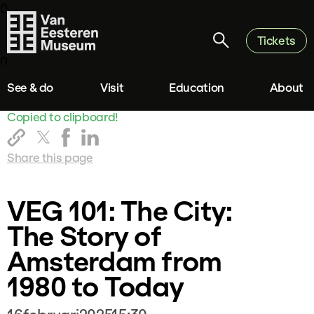
0
Tickets
0
See & do
Visit
Education
About
Copied to clipboard!
Share this page
VEG 101: The City:
The Story of
Amsterdam from
1980 to Today