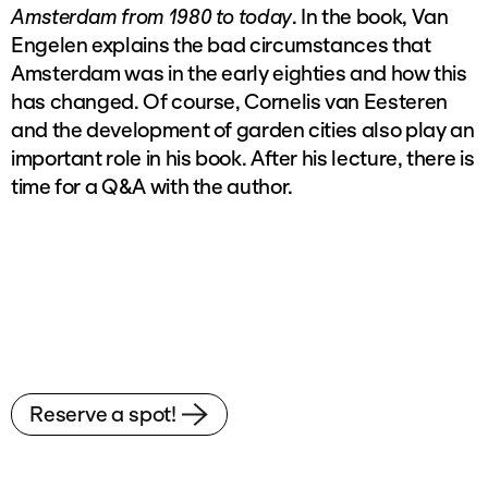
Amsterdam from 1980 to today
. In the book, Van
Engelen explains the bad circumstances that
Amsterdam was in the early eighties and how this
has changed. Of course, Cornelis van Eesteren
and the development of garden cities also play an
important role in his book. After his lecture, there is
time for a Q&A with the author.
Reserve a spot!