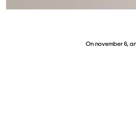
On november 6, art
project
The Wonde
the Dutch landscap
planning and plan
landscape. Hendri
physical small ch
system of mechani
historic chamber 
part of the collect
our exhibition. Th
and perform them i