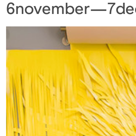
6
november
—
7
de