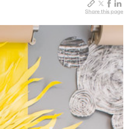
Share this page