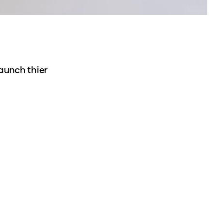
aunch thier
 they investigates
sibility of urban
t help shape the
 theaters:
t the front and a
 based on the
829), which is
there parallel to
 new scenic scenes