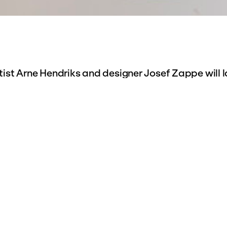
ist Arne Hendriks and designer Josef Zappe will l
rkamer Theatre
. Together with five other makers,
e of the future, balancing between the formal fea
ning and the informal, spontaneous activities tha
ks does this by means of six mini chamber theater
amber theaters with a carefully designed façade a
cal theater scenes at the back. The theaters are
stage by Hieronymus Baron van Slingelandt (1762-1
ion of the
Allard Pierson Museum
and will be shown 
e mini-theaters make it possible to create various
n front of an audience.