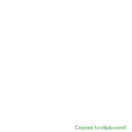
Copied to clipboard!