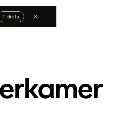
Tickets
erkamer