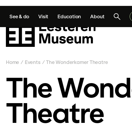
See & do
Visit
Education
About
Home
Events
The Wonderkamer Theatre
/
/
The Wond
Theatre