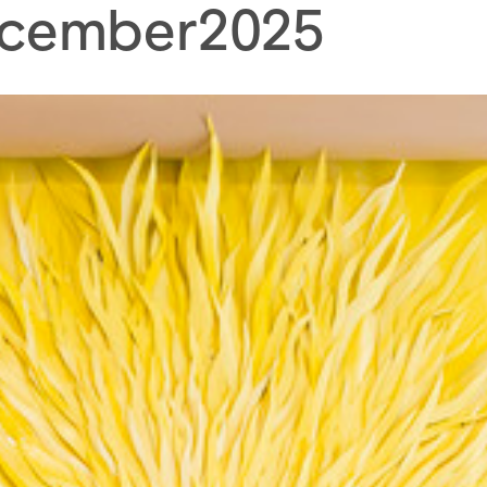
cember
2025